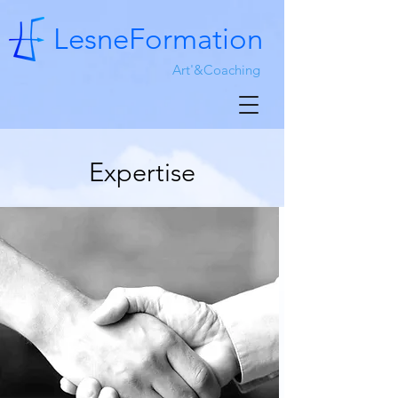
LesneFormation
Art'&Coaching
Expertise