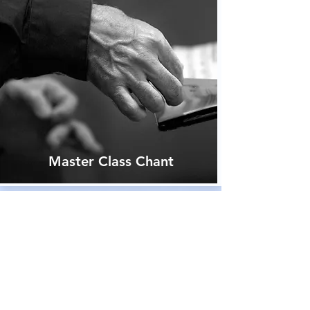
Master Class Chant