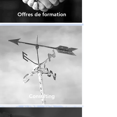
Offres de formation
Consulting